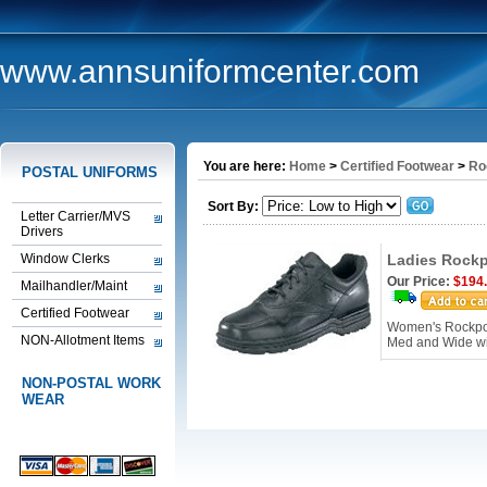
www.annsuniformcenter.com
You are here:
Home
>
Certified Footwear
>
Ro
POSTAL UNIFORMS
Sort By:
Letter Carrier/MVS
Drivers
Window Clerks
Ladies Rockp
Our Price:
$194
Mailhandler/Maint
Certified Footwear
Women's Rockport
NON-Allotment Items
Med and Wide w
NON-POSTAL WORK
WEAR