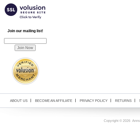
Join our mailing list!
ABOUT US
BECOME AN AFFILIATE
PRIVACY POLICY
RETURNS
Copyright ©
2026 Anns U