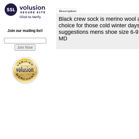
Description
Black crew sock is merino wool a
choice for those cold winter day
Join our mailing list!
suggestions mens shoe size 6-9
MD