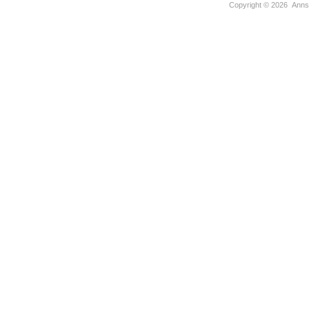
Copyright ©
2026 Anns U