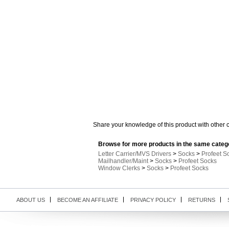
Share your knowledge of this product with other 
Browse for more products in the same catego
Letter Carrier/MVS Drivers
>
Socks
>
Profeet S
Mailhandler/Maint
>
Socks
>
Profeet Socks
Window Clerks
>
Socks
>
Profeet Socks
ABOUT US
BECOME AN AFFILIATE
PRIVACY POLICY
RETURNS