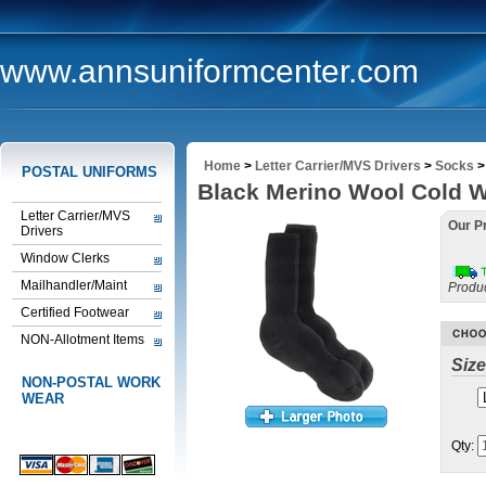
www.annsuniformcenter.com
Home
>
Letter Carrier/MVS Drivers
>
Socks
POSTAL UNIFORMS
Black Merino Wool Cold 
Letter Carrier/MVS
Our Pr
Drivers
Window Clerks
Mailhandler/Maint
Produ
Certified Footwear
NON-Allotment Items
Size
NON-POSTAL WORK
WEAR
Qty: